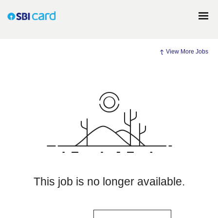
View More Jobs
This job is no longer available.