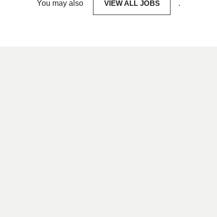
You may also
VIEW ALL JOBS
.